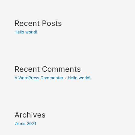
Recent Posts
Hello world!
Recent Comments
A WordPress Commenter
к
Hello world!
Archives
Июль 2021