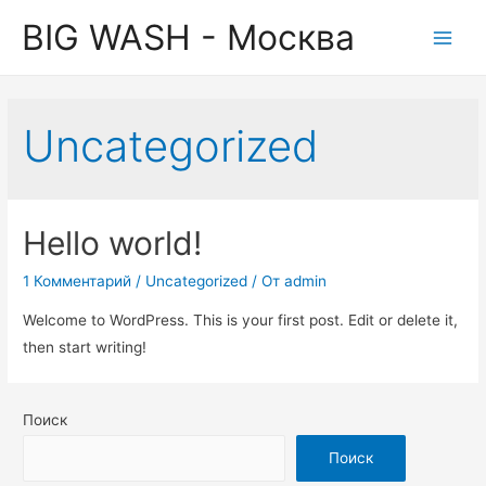
BIG WASH - Москва
Main
Men
Uncategorized
Hello world!
1 Комментарий
/
Uncategorized
/ От
admin
Welcome to WordPress. This is your first post. Edit or delete it,
then start writing!
Поиск
Поиск